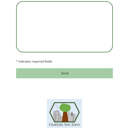
* Indicates required fields
Send