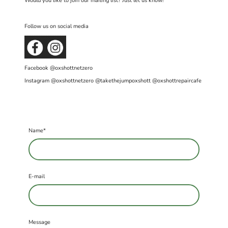
Would you like to join our mailing list? Just let us know!
Follow us on social media
Facebook @oxshottnetzero
Instagram @oxshottnetzero @takethejumpoxshott @oxshottrepaircafe
Name
*
E-mail
Message