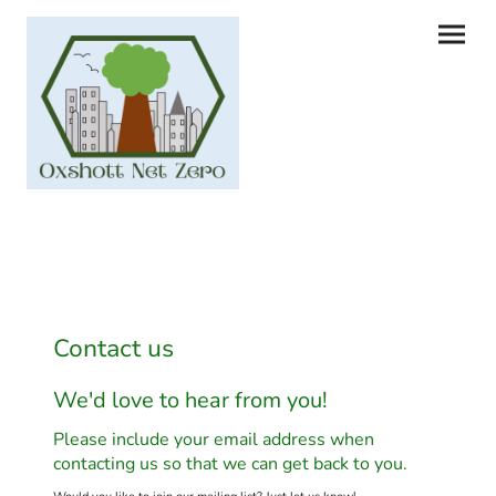
Contact us
We'd love to hear from you!
Please include your email address when
contacting us so that we can get back to you.